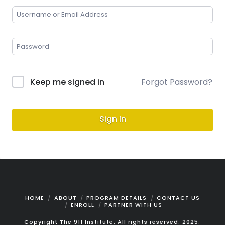
Keep me signed in
Forgot Password?
Sign In
HOME
ABOUT
PROGRAM DETAILS
CONTACT US
ENROLL
PARTNER WITH US
Copyright The 911 Institute. All rights reserved. 2025.