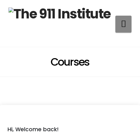
Na
Courses
Hi, Welcome back!