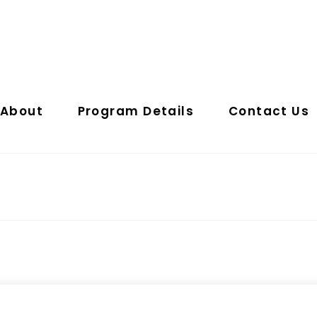
About
Program Details
Contact Us