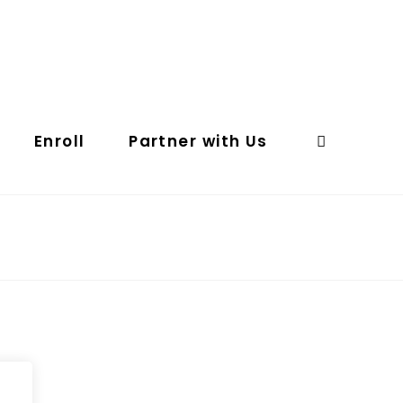
Enroll
Partner with Us