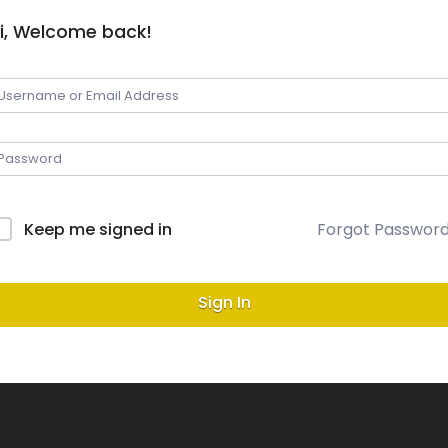
i, Welcome back!
Keep me signed in
Forgot Passwor
Sign In