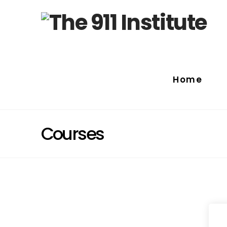
Home
Courses