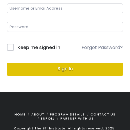
Keep me signed in
Forgot Password?
Sign In
HOME
ABOUT
PROGRAM DETAILS
CONTACT US
ENROLL
PARTNER WITH US
Copyright The 911 Institute. All rights reserved. 2025.