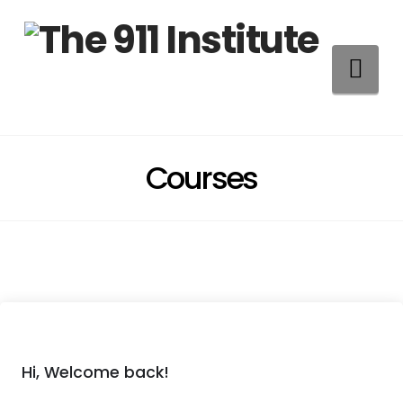
Na
Courses
Hi, Welcome back!