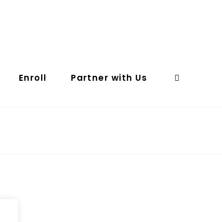
Enroll
Partner with Us