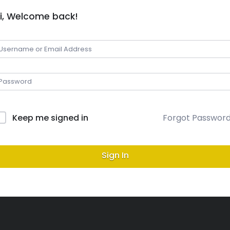
i, Welcome back!
Keep me signed in
Forgot Passwor
Sign In