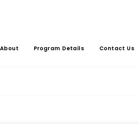
About
Program Details
Contact Us