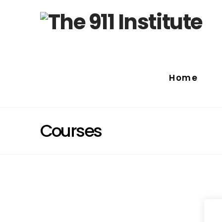
Home
Courses