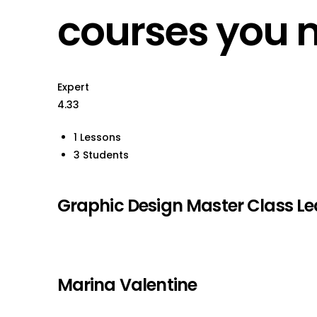
courses you 
Expert
4.33
1 Lessons
3 Students
Graphic Design Master Class L
Marina Valentine