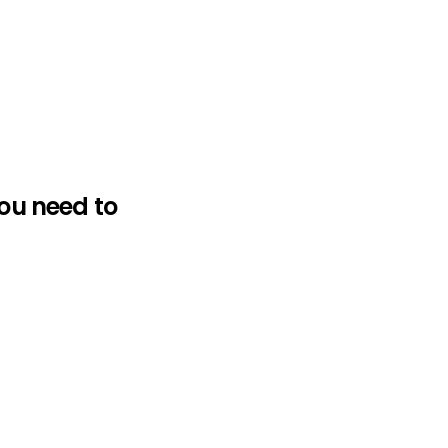
ou need to