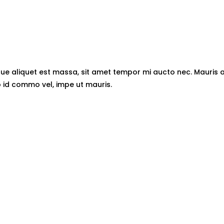
esque aliquet est massa, sit amet tempor mi aucto nec. Mauris 
id commo vel, impe ut mauris.