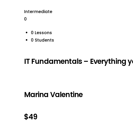
Intermediate
0
0 Lessons
0 Students
IT Fundamentals – Everything y
Marina Valentine
$49