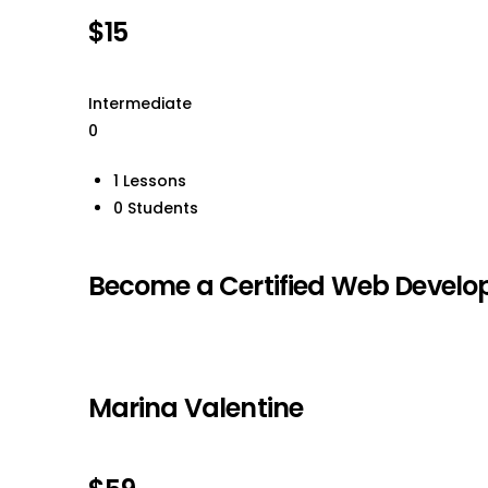
$15
Intermediate
0
1 Lessons
0 Students
Become a Certified Web Develop
Marina Valentine