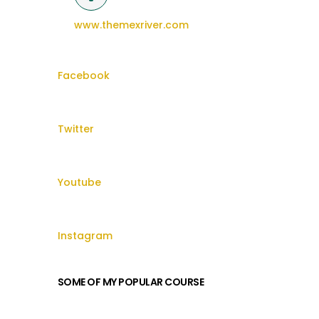
www.themexriver.com
Facebook
Twitter
Youtube
Instagram
SOME OF MY POPULAR COURSE