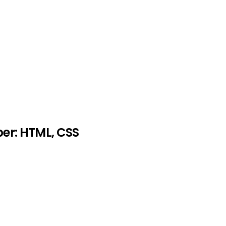
er: HTML, CSS