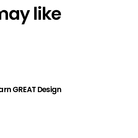
may like
earn GREAT Design