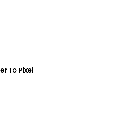
er To Pixel