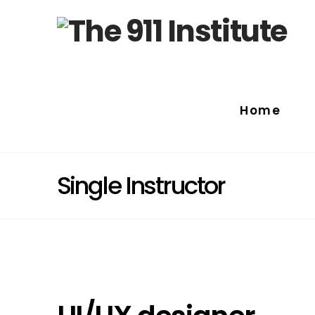
Home
Single Instructor