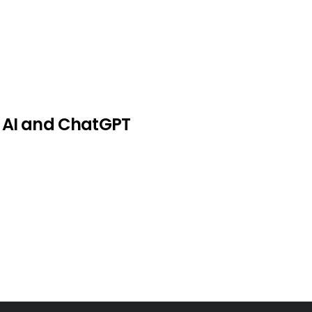
+ AI and ChatGPT