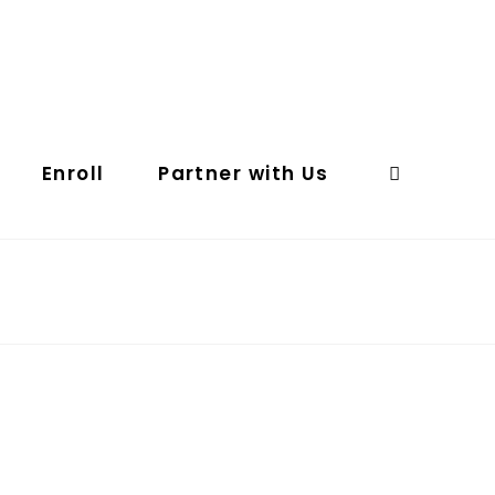
Enroll
Partner with Us