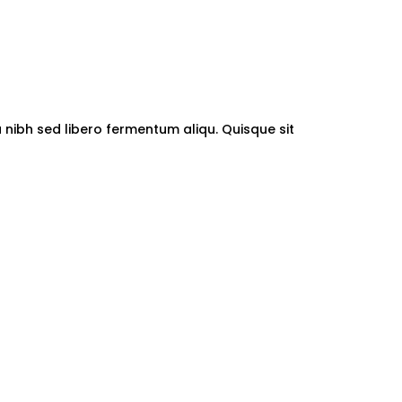
a nibh sed libero fermentum aliqu. Quisque sit