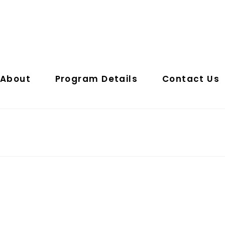
About
Program Details
Contact Us