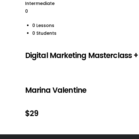
Intermediate
0
0 Lessons
0 Students
Digital Marketing Masterclass 
Marina Valentine
$29