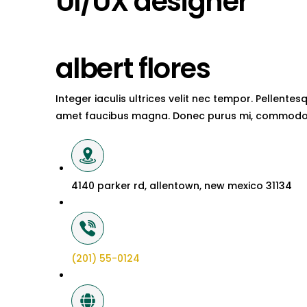
UI/UX designer
albert flores
Integer iaculis ultrices velit nec tempor. Pellent
amet faucibus magna. Donec purus mi, commodo 
4140 parker rd, allentown, new mexico 31134
(201) 55-0124