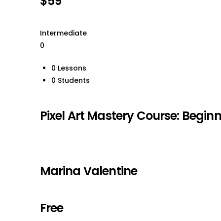
$59
Intermediate
0
0 Lessons
0 Students
Pixel Art Mastery Course: Beginn
Marina Valentine
Free