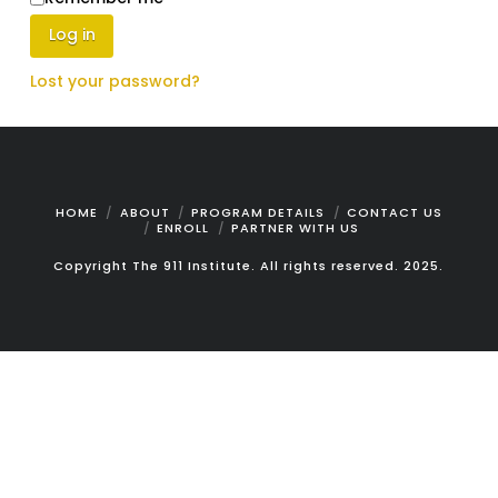
Log in
Lost your password?
HOME
ABOUT
PROGRAM DETAILS
CONTACT US
ENROLL
PARTNER WITH US
Copyright The 911 Institute. All rights reserved. 2025.