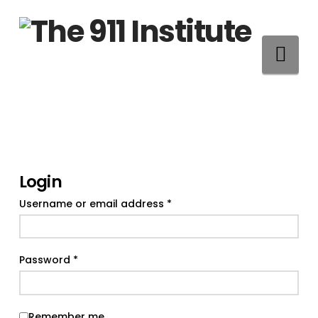
Na
Login
Required
Username or email address
*
Required
Password
*
Remember me