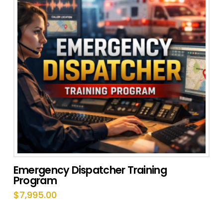
Emergency Dispatcher Training
Program
$
7,995.00