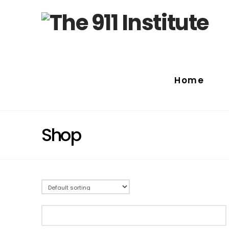
Home
Shop