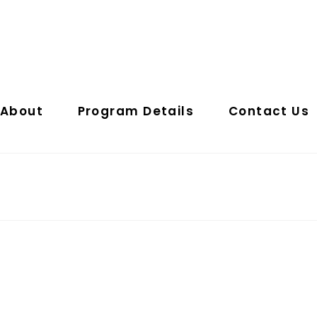
About
Program Details
Contact Us