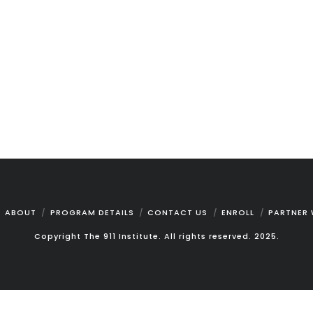
ABOUT
PROGRAM DETAILS
CONTACT US
ENROLL
PARTNER 
Copyright The 911 Institute. All rights reserved. 2025.