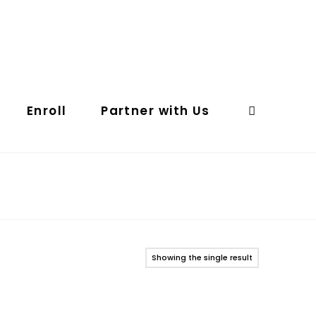
Enroll
Partner with Us
Showing the single result