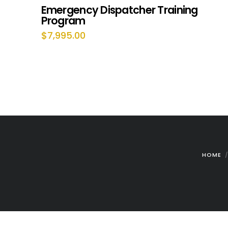
Emergency Dispatcher Training
Program
$
7,995.00
HOME